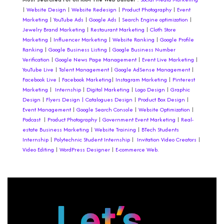
|
Website Design
|
Website Redesign
|
Product Photography
|
Event
Marketing
|
YouTube Ads
|
Google Ads
|
Search Engine optimization
|
Jewelry Brand Marketing
|
Restaurant Marketing
|
Cloth Store
Marketing
|
Influencer Marketing
|
Website Ranking
|
Google Profile
Ranking
|
Google Business Listing
|
Google Business Number
Verification
|
Google News Page Management
|
Event Live Marketing
|
YouTube Live
|
Talent Management
|
Google AdSense Management
|
Facebook Live
|
Facebook Marketing
|
Instagram Marketing
|
Pinterest
Marketing
|
Internship
|
Digital Marketing
|
Logo Design
|
Graphic
Design
|
Flyers Design |
Catalogues Design
|
Product Box Design
|
Event Management
|
Google Search Console
|
Website Optimization
|
Podcast
|
Product Photography
|
Government Event Marketing
|
Real-
estate Business Marketing
|
Website Training
|
BTech Students
Internship
|
Polytechnic Student Internship
|
Invitation
Video Creators
|
Video Editing
|
WordPress Designer
|
E-commerce Web.