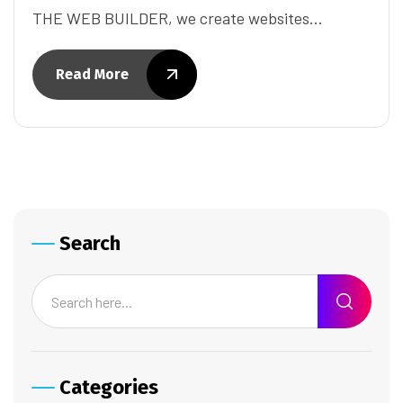
THE WEB BUILDER, we create websites…
Read More
Search
Categories