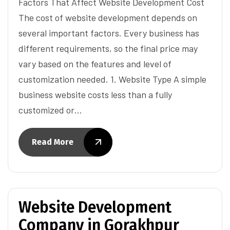
Factors That Affect Website Development Cost
The cost of website development depends on
several important factors. Every business has
different requirements, so the final price may
vary based on the features and level of
customization needed. 1. Website Type A simple
business website costs less than a fully
customized or…
Read More
Website Development
Company in Gorakhpur