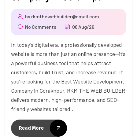
by
rkmthewebbuilder@gmail.com
No Comments
06 Aug/26
In today’s digital era, a professionally developed
website is more than just an online presence—it’s
a powerful business tool that helps attract
customers, build trust, and increase revenue. If
you’re looking for the Best Website Development
Company in Gorakhpur, RKM THE WEB BUILDER
delivers modern, high-performance, and SEO-
friendly websites tailored…
Read More