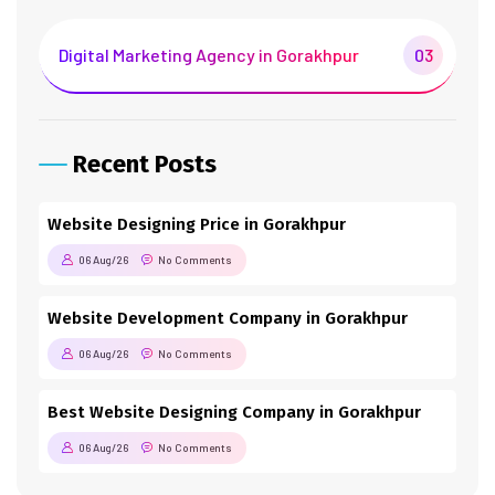
Digital Marketing Agency in Gorakhpur
03
Recent Posts
Website Designing Price in Gorakhpur
06 Aug/26
No Comments
Website Development Company in Gorakhpur
06 Aug/26
No Comments
Best Website Designing Company in Gorakhpur
06 Aug/26
No Comments