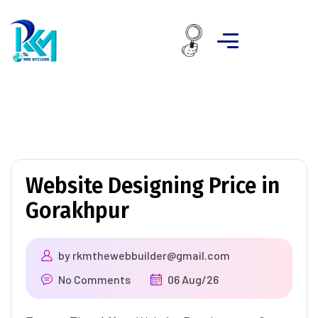
Website Designing Price in
Gorakhpur
by
rkmthewebbuilder@gmail.com
No Comments
06 Aug/26