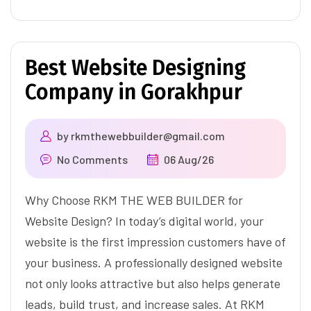
Best Website Designing
Company in Gorakhpur
by
rkmthewebbuilder@gmail.com
No Comments
06 Aug/26
Why Choose RKM THE WEB BUILDER for
Website Design? In today’s digital world, your
website is the first impression customers have of
your business. A professionally designed website
not only looks attractive but also helps generate
leads, build trust, and increase sales. At RKM