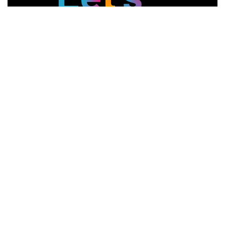
Connect With Us
Services
Navigation
Web Design
Testimonials
Graphic Design
Contact Us
Event Marketing
Locations
SEO
Jobs